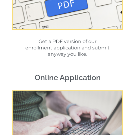
Get a PDF version of our
enrollment application and submit
anyway you like.
Online Application