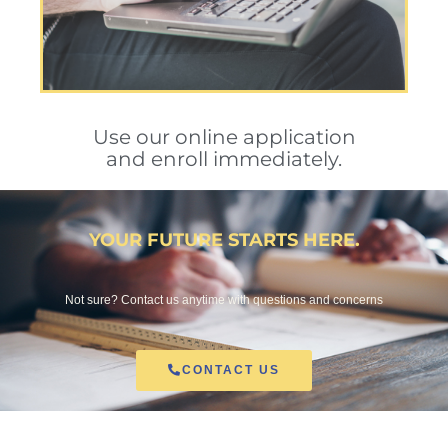
Use our online application
and enroll immediately.
YOUR FUTURE STARTS HERE.
Not sure? Contact us anytime with questions and concerns
CONTACT US