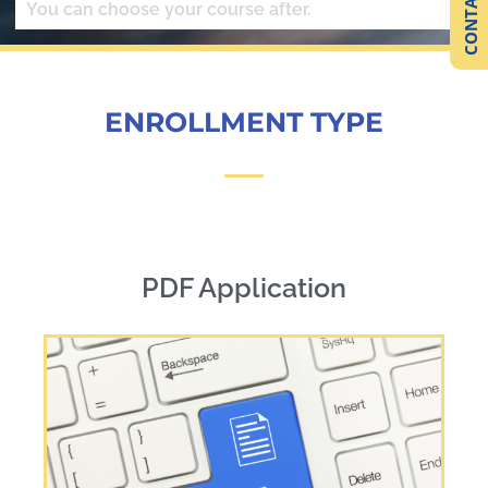
CONTACT US
You can choose your course after.
ENROLLMENT TYPE
PDF Application