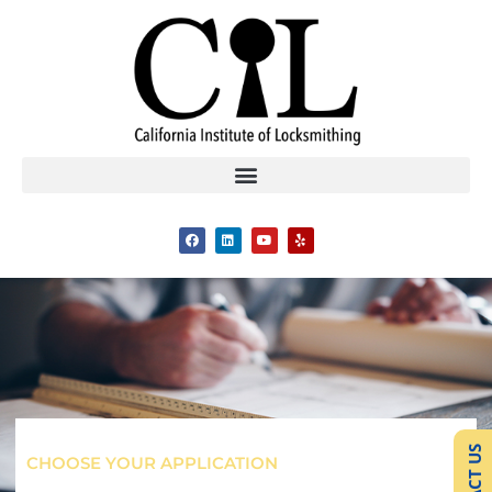
CHOOSE YOUR APPLICATION