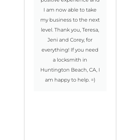
I am now able to take
ou
my business to the next
O
ut
level. Thank you, Teresa,
Jeni and Corey, for
W
e
everything! If you need
y
a locksmith in
y
Huntington Beach, CA, I
D
ou
am happy to help. =)
f
d
ro