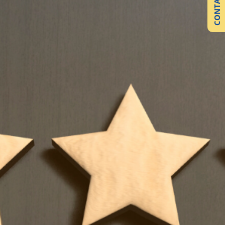
CONTACT US