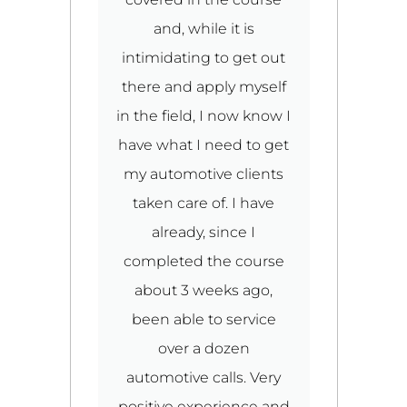
ut
and, while it is
l,
intimidating to get out
there and apply myself
in the field, I now know I
p
have what I need to get
i
my automotive clients
g
taken care of. I have
u
d
already, since I
l
completed the course
ke
about 3 weeks ago,
to
been able to service
over a dozen
d
automotive calls. Very
C
p
positive experience and