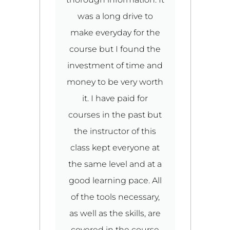
m,
was a long drive to
make everyday for the
ld
course but I found the
investment of time and
r
o
money to be very worth
ed
it. I have paid for
2
n
courses in the past but
the instructor of this
e
class kept everyone at
nd
the same level and at a
n
good learning pace. All
u
.
of the tools necessary,
t
al
as well as the skills, are
ut
covered in the course