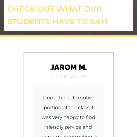
CHECK OUT WHAT OUR
STUDENTS HAVE TO SAY!
JAROM M.
(TUJUNGA, CA)
to
I took the automotive
I
portion of the class. I
o
was very happy to find
friendly service and
thorough information. It