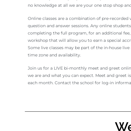
no knowledge at all we are your one stop shop and 
Online classes are a combination of pre-recorded vi
question and answer sessions. Any online students 
completing the full program, for an additional fee, 
workshop that will allow you to earn a special acc
Some live classes may be part of the in-house liv
time zone and availability.
Join us for a LIVE bi-monthly meet and greet onli
we are and what you can expect. Meet and greet i
each month. Contact the school for log-in informa
We