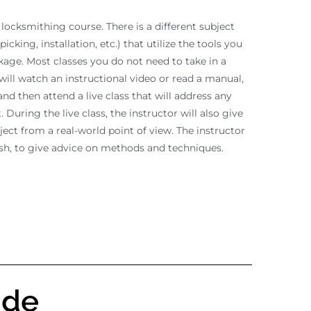
 locksmithing course. There is a different subject
picking, installation, etc.) that utilize the tools you
ckage. Most classes you do not need to take in a
will watch an instructional video or read a manual,
nd then attend a live class that will address any
 During the live class, the instructor will also give
ject from a real-world point of view. The instructor
ish, to give advice on methods and techniques.
ude