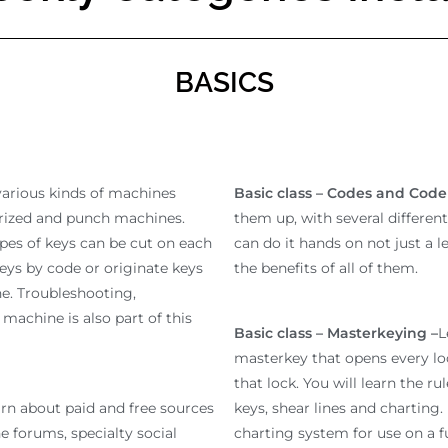
BASICS
various kinds of machines
Basic class – Codes and Cod
rized and punch machines.
them up, with several differen
ypes of keys can be cut on each
can do it hands on not just a 
eys by code or originate keys
the benefits of all of them.
e. Troubleshooting,
machine is also part of this
Basic class – Masterkeying –
L
masterkey that opens every lo
that lock. You will learn the ru
rn about paid and free sources
keys, shear lines and charting
ne forums, specialty social
charting system for use on a fu