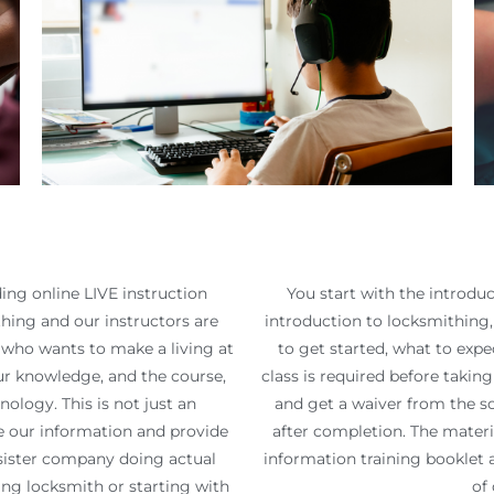
ing online LIVE instruction
You start with the introduc
ing and our instructors are
introduction to locksmithing, 
e who wants to make a living at
to get started, what to expec
ur knowledge, and the course,
class is required before takin
ology. This is not just an
and get a waiver from the sc
te our information and provide
after completion. The materia
a sister company doing actual
information training booklet 
ng locksmith or starting with
of