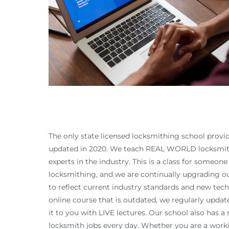
The only state licensed locksmithing school provid
updated in 2020. We teach REAL WORLD locksmith
experts in the industry. This is a class for someon
locksmithing, and we are continually upgrading o
to reflect current industry standards and new techn
online course that is outdated, we regularly upda
it to you with LIVE lectures. Our school also has 
locksmith jobs every day. Whether you are a worki