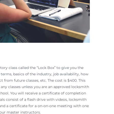
tory class called the “Lock Box” to give you the
terms, basics of the industry, job availability, how
t from future classes, etc. The cost is $400. This
g any classes unless you are an approved locksmith
hool. You will receive a certificate of completion
ls consist of a flash drive with videos, locksmith
and a certificate for a on-on-one meeting with one
 our master instructors.