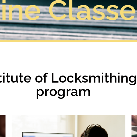
ine Classe
stitute of Locksmithin
program