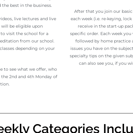
the best in the business.
After that you join our basic
deos, live lectures and live
each week (i.e. re-keying, lock 
will be eligible upon
receive in the start-up pa
to visit the school for a
specific order. Each week you 
reditation from our school.
followed by home practice a
e classes depending on your
issues you have on the subject.
specialty tips on the given sub
can also see you, if you w
ne to see what we offer, who
s the 2nd and 4th Monday of
tion.
ekly Categories Incl