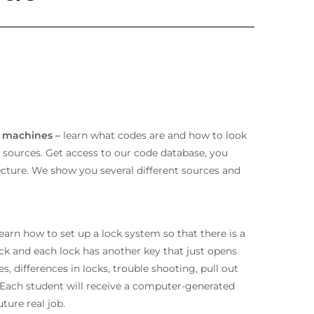
e machines –
learn what codes are and how to look
t sources. Get access to our code database, you
lecture. We show you several different sources and
earn how to set up a lock system so that there is a
ck and each lock has another key that just opens
les, differences in locks, trouble shooting, pull out
. Each student will receive a computer-generated
ture real job.