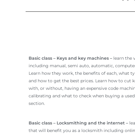
Basic class – Keys and key machines –
learn the 
including manual, semi auto, automatic, compute
Learn how they work, the benefits of each, what t
and how to get the best prices. Learn how to cut k
with, or without, having an expensive code machin
calibrating and what to check when buying a used 
section.
Basic class – Locksmithing and the internet –
lea
that will benefit you as a locksmith including onli