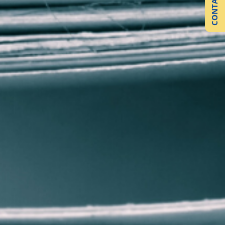
CONTACT US