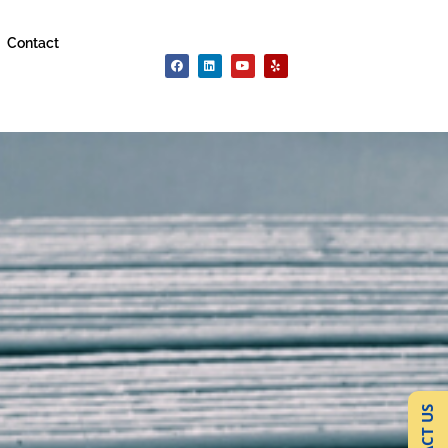
Contact