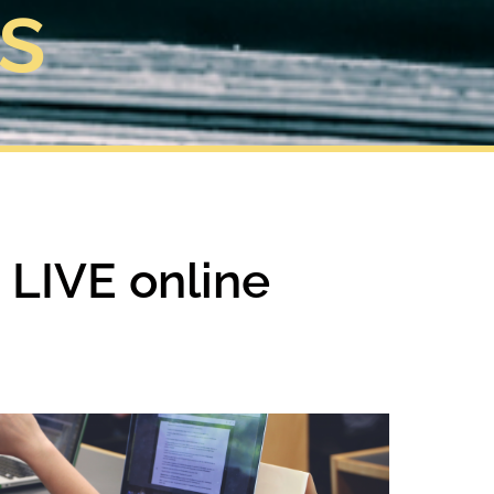
s
g LIVE online