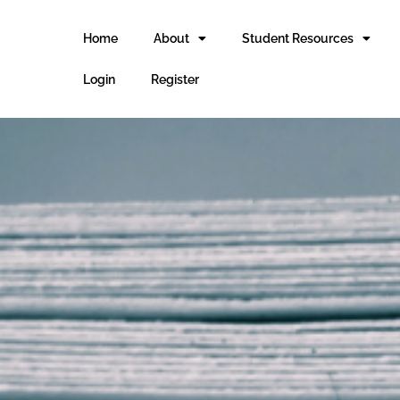
Home
About
Student Resources
Login
Register