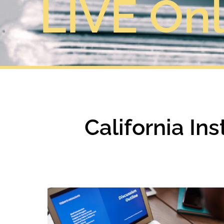
LIVE Onl
California In