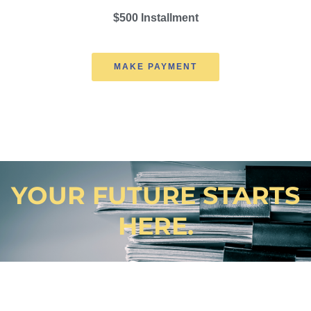
$500 Installment
MAKE PAYMENT
YOUR FUTURE STARTS
HERE.
Not sure? Contact us anytime with questions and concerns