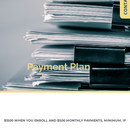
CONTACT US
Payment Plan
$1500 WHEN YOU ENROLL AND $500 MONTHLY PAYMENTS, MINIMUM. IF