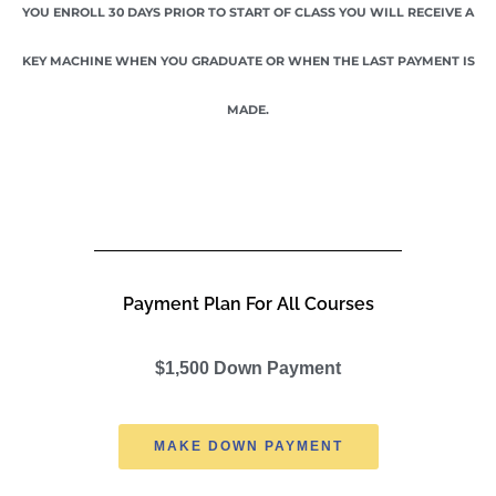
YOU ENROLL 30 DAYS PRIOR TO START OF CLASS YOU WILL RECEIVE A
KEY MACHINE WHEN YOU GRADUATE OR WHEN THE LAST PAYMENT IS
MADE.
Payment Plan For All Courses
$1,500 Down Payment
MAKE DOWN PAYMENT