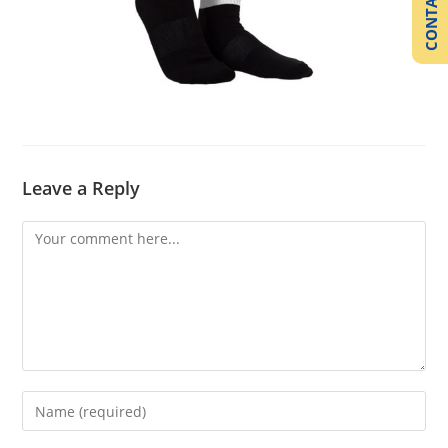
CONTACT US
Leave a Reply