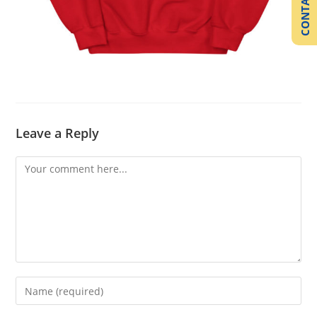
CONTACT US
Leave a Reply