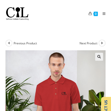
0
Previous Product
Next Product
🔍