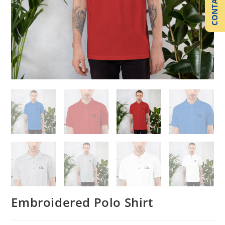
CONTACT US
Embroidered Polo Shirt