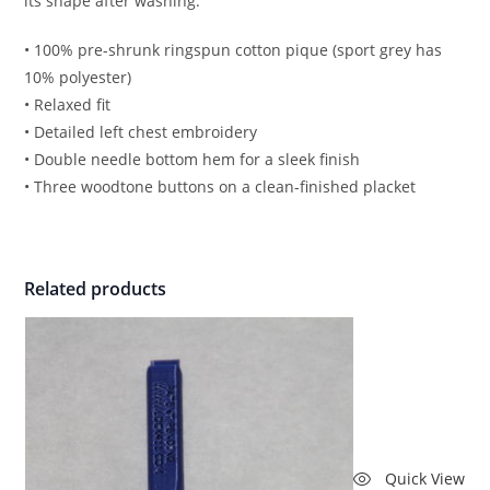
its shape after washing.
• 100% pre-shrunk ringspun cotton pique (sport grey has
10% polyester)
• Relaxed fit
• Detailed left chest embroidery
• Double needle bottom hem for a sleek finish
• Three woodtone buttons on a clean-finished placket
Related products
Quick View