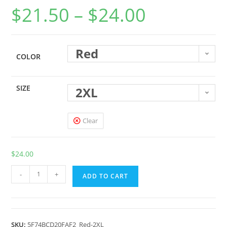
$
21.50
–
$
24.00
Red
COLOR
SIZE
2XL
Clear
$
24.00
-
+
ADD TO CART
SKU:
5F74BCD20FAF2_Red-2XL