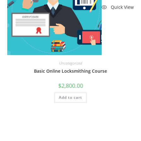
Quick View
Uncategorized
Basic Online Locksmithing Course
$
2,800.00
Add to cart