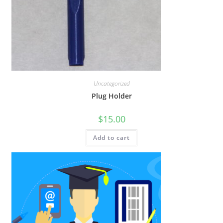
Uncategorized
Plug Holder
$
15.00
Add to cart