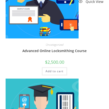
Quick View
Uncategorized
Advanced Online Locksmithing Course
$
2,500.00
Add to cart