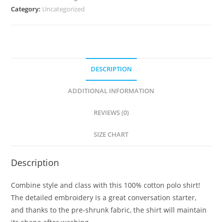
Category:
Uncategorized
DESCRIPTION
ADDITIONAL INFORMATION
REVIEWS (0)
SIZE CHART
Description
Combine style and class with this 100% cotton polo shirt!
The detailed embroidery is a great conversation starter,
and thanks to the pre-shrunk fabric, the shirt will maintain