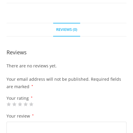
REVIEWS (0)
Reviews
There are no reviews yet.
Your email address will not be published.
Required fields
are marked
*
Your rating
*
Your review
*