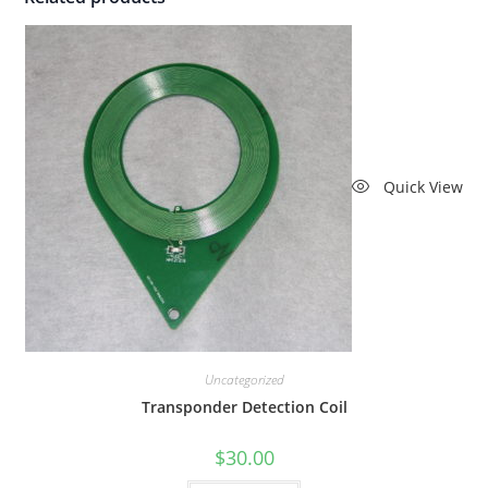
Quick View
Uncategorized
Transponder Detection Coil
$
30.00