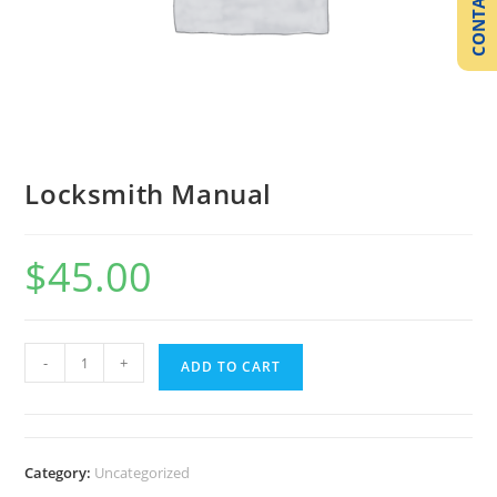
CONTACT US
Locksmith Manual
$
45.00
-
+
ADD TO CART
Category:
Uncategorized