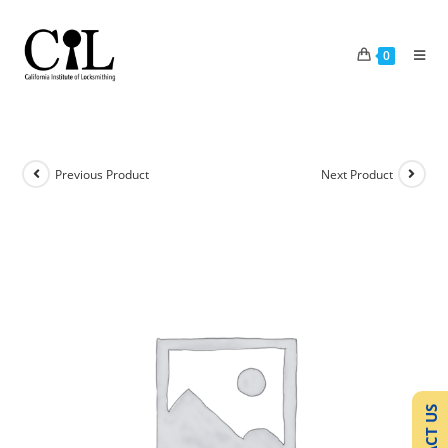
0
Previous Product
Next Product