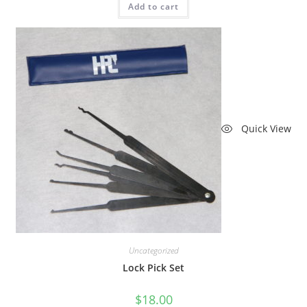
Add to cart
Quick View
Uncategorized
Lock Pick Set
$
18.00