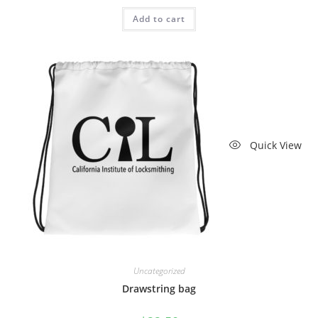
Add to cart
Quick View
Uncategorized
Drawstring bag