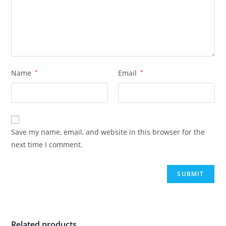
Name
*
Email
*
Save my name, email, and website in this browser for the
next time I comment.
Related products