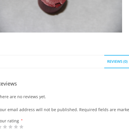
REVIEWS (0)
Reviews
here are no reviews yet.
our email address will not be published.
Required fields are mark
our rating
*