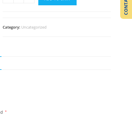
CONTACT US
Category:
Uncategorized
ed
*