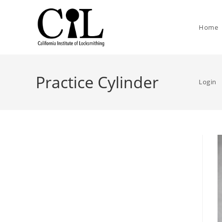
Home
Practice Cylinder
Login