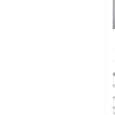
T
Y
Y