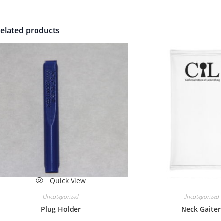
elated products
Quick View
Quick Vi
Uncategorized
Uncategorized
Plug Holder
Neck Gaiter