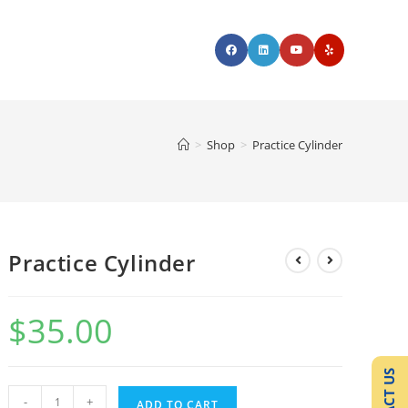
>
Shop
>
Practice Cylinder
Practice Cylinder
$
35.00
-
+
ADD TO CART