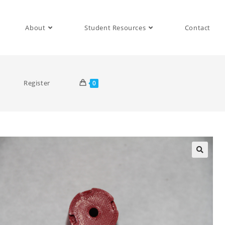
About
Student Resources
Contact
Register
0
🔍