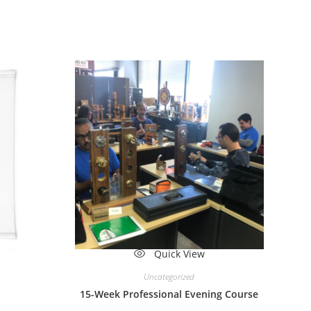
ew
Quick View
Uncategorized
15-Week Professional Evening Course