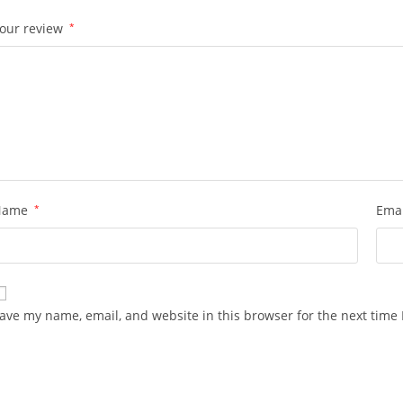
our review
*
Name
*
Ema
ave my name, email, and website in this browser for the next time