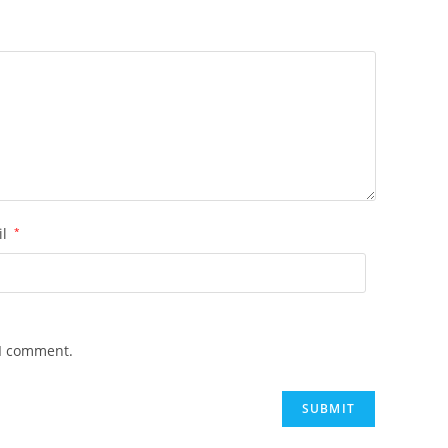
il
*
 I comment.