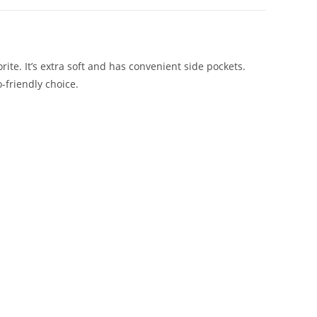
rite. It’s extra soft and has convenient side pockets.
-friendly choice.