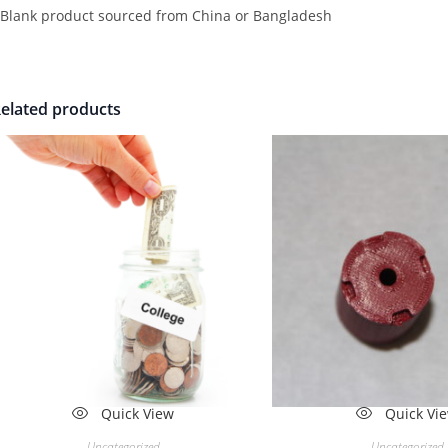
 Blank product sourced from China or Bangladesh
elated products
Quick View
Quick Vi
Uncategorized
Uncategorized