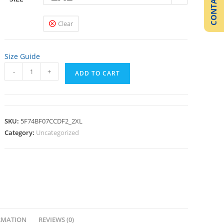
CONTACT US
Clear
Size Guide
-
+
ADD TO CART
SKU:
5F74BF07CCDF2_2XL
Category:
Uncategorized
RMATION
REVIEWS (0)