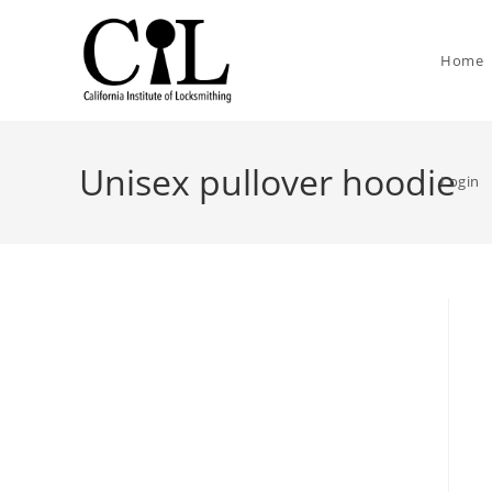
Home
Unisex pullover hoodie
Login