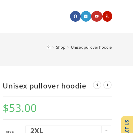
>
Shop
>
Unisex pullover hoodie
Unisex pullover hoodie
$
53.00
2XL
SIZE