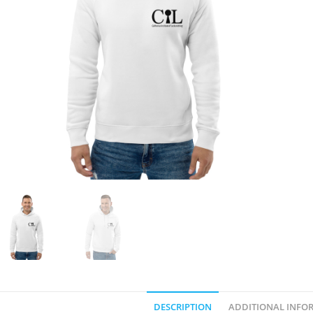
DESCRIPTION
ADDITIONAL INFO