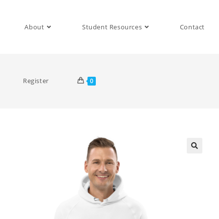
About
Student Resources
Contact
Register
0
🔍