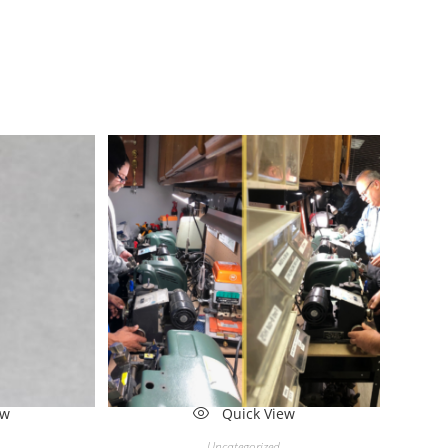
ew
Quick View
Uncategorized