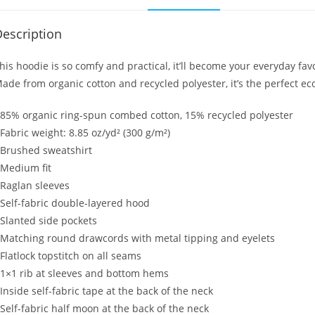
escription
his hoodie is so comfy and practical, it’ll become your everyday favo
ade from organic cotton and recycled polyester, it’s the perfect eco
 85% organic ring-spun combed cotton, 15% recycled polyester
 Fabric weight: 8.85 oz/yd² (300 g/m²)
 Brushed sweatshirt
 Medium fit
 Raglan sleeves
 Self-fabric double-layered hood
 Slanted side pockets
 Matching round drawcords with metal tipping and eyelets
 Flatlock topstitch on all seams
 1×1 rib at sleeves and bottom hems
 Inside self-fabric tape at the back of the neck
 Self-fabric half moon at the back of the neck