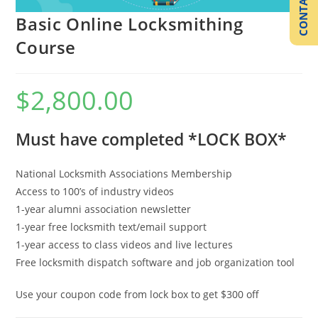
CONTACT US
Basic Online Locksmithing
Course
$
2,800.00
Must have completed *
LOCK BOX
*
National Locksmith Associations Membership
Access to 100’s of industry videos
1-year alumni association newsletter
1-year free locksmith text/email support
1-year access to class videos and live lectures
Free locksmith dispatch software and job organization tool
Use your coupon code from lock box to get $300 off