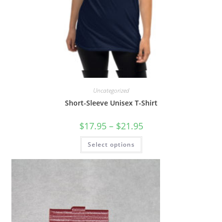
Quick View
Uncategorized
Short-Sleeve Unisex T-Shirt
$
17.95
–
$
21.95
Select options