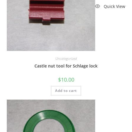
Quick View
Uncategorized
Castle nut tool for Schlage lock
$
10.00
Add to cart