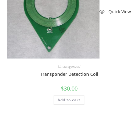
Quick View
Uncategorized
Transponder Detection Coil
$
30.00
Add to cart