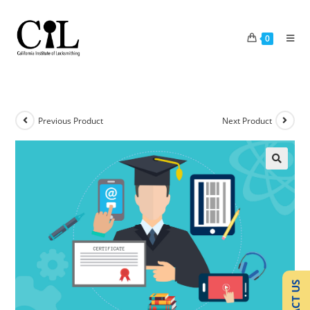
0
Previous Product
Next Product
🔍