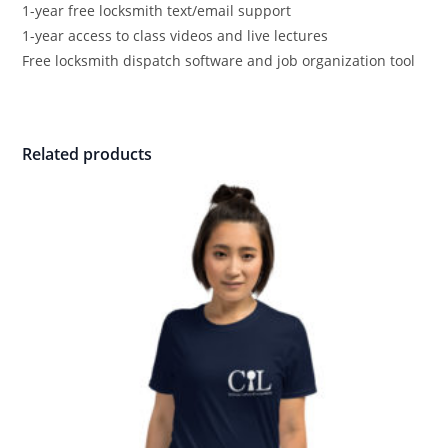
1-year free locksmith text/email support
1-year access to class videos and live lectures
Free locksmith dispatch software and job organization tool
Related products