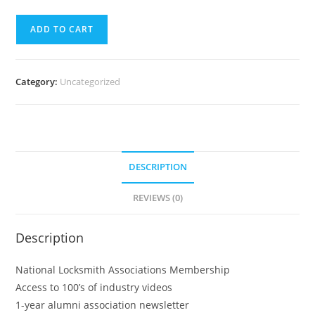
ADD TO CART
Category:
Uncategorized
DESCRIPTION
REVIEWS (0)
Description
National Locksmith Associations Membership
Access to 100’s of industry videos
1-year alumni association newsletter