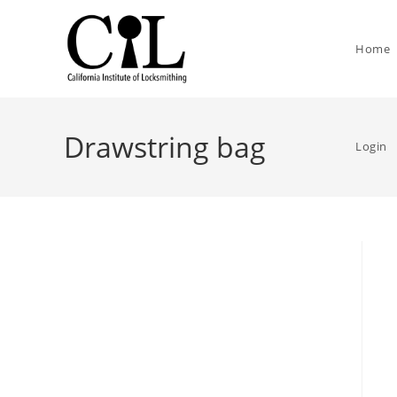
Home
Drawstring bag
Login