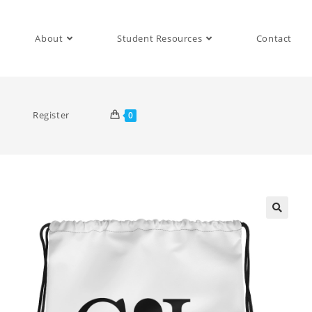
About
Student Resources
Contact
Register
0
🔍