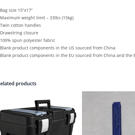
 Bag size 15”x17”
 Maximum weight limit – 33lbs (15kg)
 Twin cotton handles
 Drawstring closure
 100% spun polyester fabric
 Blank product components in the US sourced from China
 Blank product components in the EU sourced from China and the 
elated products