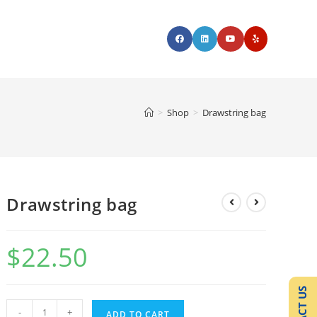
>
Shop
>
Drawstring bag
Drawstring bag
$
22.50
-
+
ADD TO CART