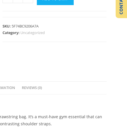
CONTACT US
SKU:
5F74BC9206A7A
Category:
Uncategorized
RMATION
REVIEWS (0)
drawstring bag. It’s a must-have gym essential that can
ontrasting shoulder straps.