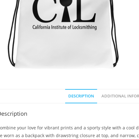
DESCRIPTION
ADDITIONAL INFO
escription
ombine your love for vibrant prints and a sporty style with a cool 
e worn as a backpack with drawstring closure at top, and narrow, c