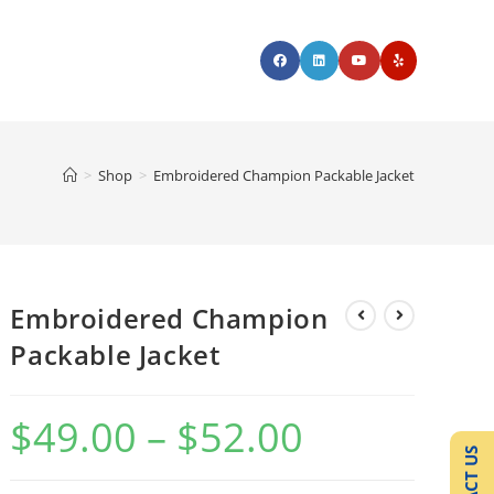
>
Shop
>
Embroidered Champion Packable Jacket
Embroidered Champion
Packable Jacket
$
49.00
–
$
52.00