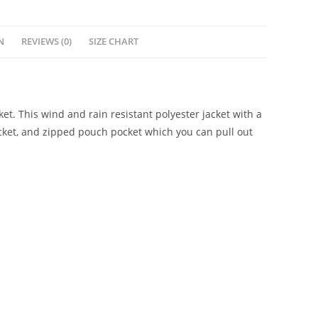
N
REVIEWS (0)
SIZE CHART
t. This wind and rain resistant polyester jacket with a
cket, and zipped pouch pocket which you can pull out