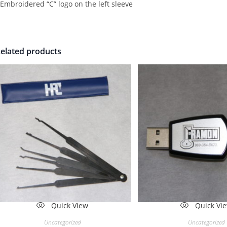
 Embroidered “C” logo on the left sleeve
elated products
Quick View
Quick Vi
Uncategorized
Uncategorized