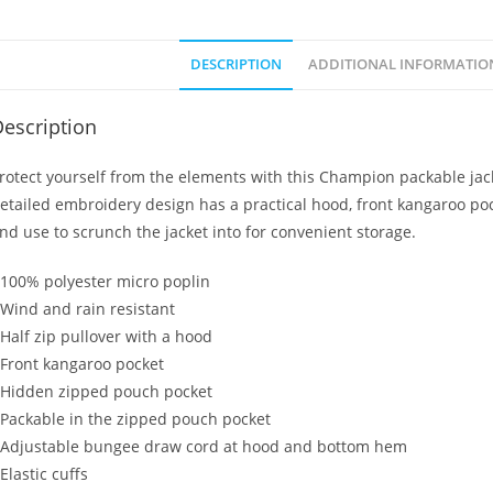
DESCRIPTION
ADDITIONAL INFORMATIO
escription
rotect yourself from the elements with this Champion packable jacke
etailed embroidery design has a practical hood, front kangaroo po
nd use to scrunch the jacket into for convenient storage.
 100% polyester micro poplin
 Wind and rain resistant
 Half zip pullover with a hood
 Front kangaroo pocket
 Hidden zipped pouch pocket
 Packable in the zipped pouch pocket
 Adjustable bungee draw cord at hood and bottom hem
 Elastic cuffs