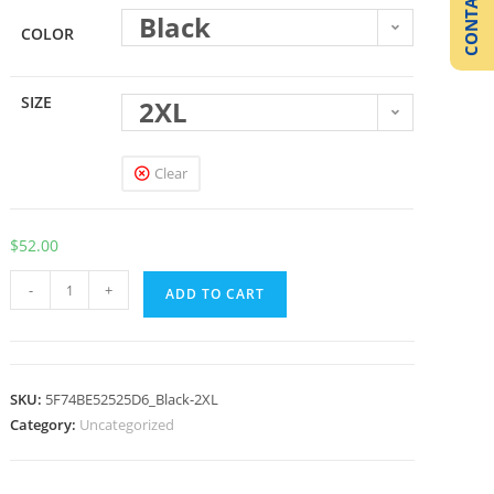
CONTACT US
Black
COLOR
SIZE
2XL
Clear
$
52.00
-
+
ADD TO CART
SKU:
5F74BE52525D6_Black-2XL
Category:
Uncategorized