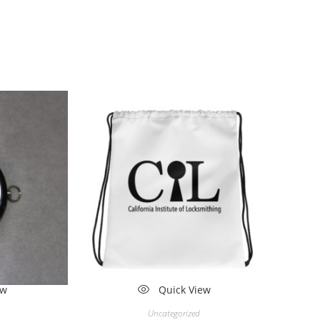
ew
Quick View
Uncategorized