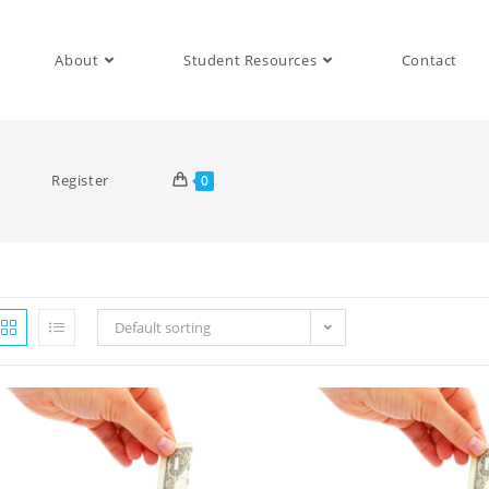
About
Student Resources
Contact
Register
0
Default sorting