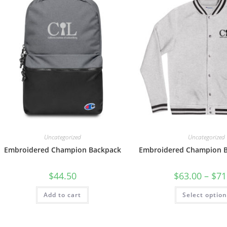
Uncategorized
Uncategorized
Embroidered Champion Backpack
Embroidered Champion B
$
44.50
$
63.00
–
$
71
Add to cart
Select optio