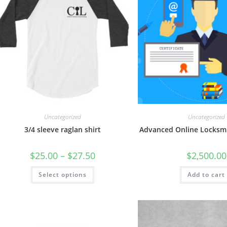
Uncategorized
Uncategorized
3/4 sleeve raglan shirt
Advanced Online Locksm
$
25.00
–
$
27.50
$
2,500.00
Select options
Add to cart