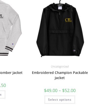
Uncategorized
omber Jacket
Embroidered Champion Packable
Jacket
.50
$
49.00
–
$
52.00
ns
Select options