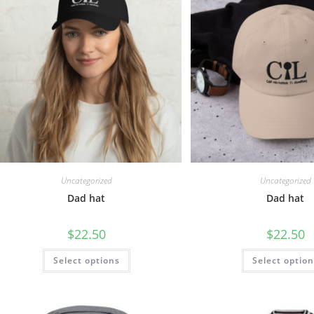
Uncategorized
Uncategorized
Dad hat
Dad hat
$
22.50
$
22.50
Select options
Select optio