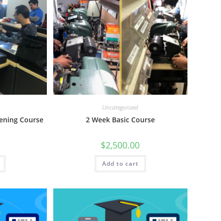
Uncategorized
ening Course
2 Week Basic Course
$
2,500.00
Add to cart