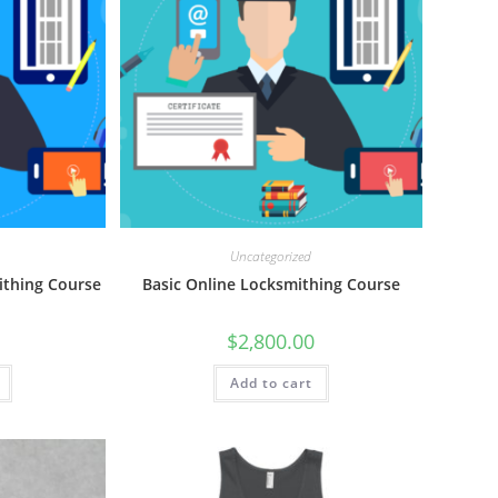
Uncategorized
ithing Course
Basic Online Locksmithing Course
$
2,800.00
Add to cart