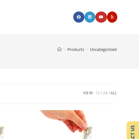
>
Products
>
Uncategorized
VIEW:
12
24
ALL