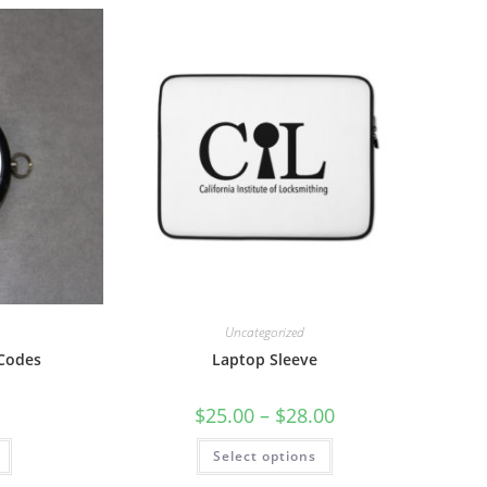
Uncategorized
 Codes
Laptop Sleeve
$
25.00
–
$
28.00
Select options