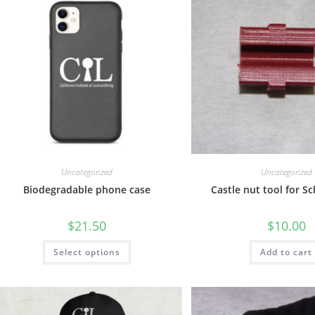
Uncategorized
Uncategorized
Biodegradable phone case
Castle nut tool for Sc
$
21.50
$
10.00
Select options
Add to cart