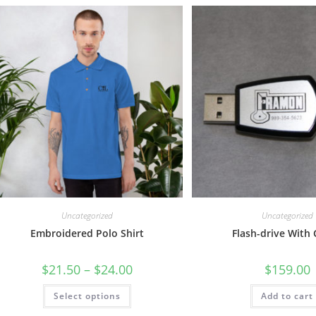
Uncategorized
Uncategorized
Embroidered Polo Shirt
Flash-drive With
$
21.50
–
$
24.00
$
159.00
Select options
Add to cart