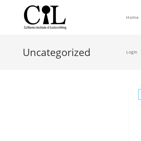
Home
Uncategorized
Login