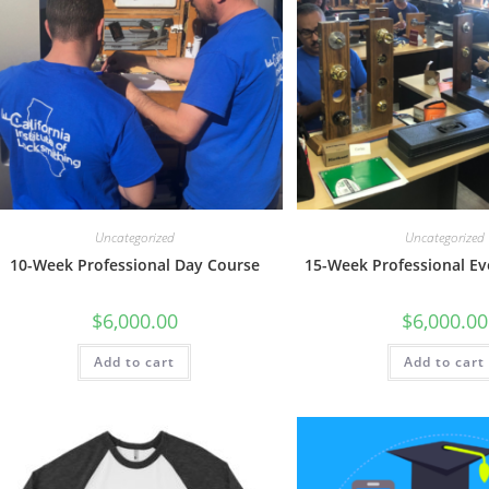
Uncategorized
Uncategorized
10-Week Professional Day Course
15-Week Professional Ev
$
6,000.00
$
6,000.00
Add to cart
Add to cart