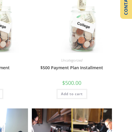
CONTACT US
Uncategorized
yment
$500 Payment Plan Installment
$
500.00
Add to cart