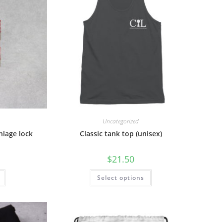
Uncategorized
hlage lock
Classic tank top (unisex)
$
21.50
Select options