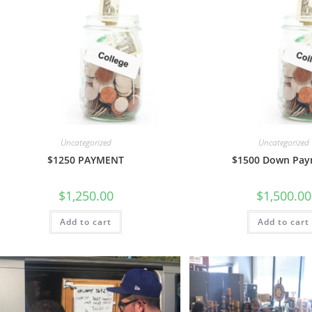
Uncategorized
Uncategorized
$1250 PAYMENT
$1500 Down Pa
$
1,250.00
$
1,500.00
Add to cart
Add to cart