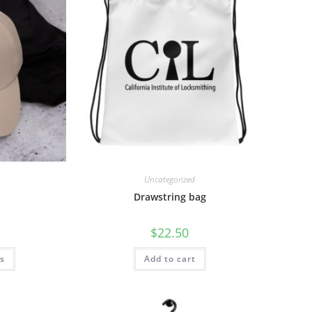
Uncategorized
Drawstring bag
$
22.50
ns
Add to cart